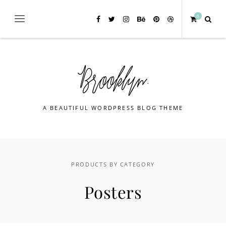
0
A BEAUTIFUL WORDPRESS BLOG THEME
PRODUCTS BY CATEGORY
Posters