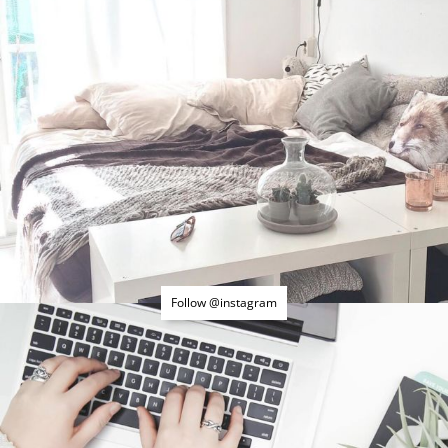
Follow @instagram