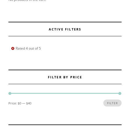
ACTIVE FILTERS
Rated 4 out of 5
FILTER BY PRICE
Min price
Max price
Price:
$0
—
$40
FILTER