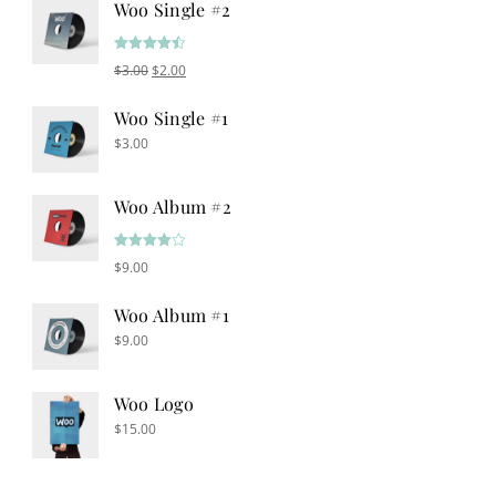
Woo Single #2
Rated
4.50
Original price was: $3.00.
Current price is: $2.00.
$
3.00
$
2.00
out of 5
Woo Single #1
$
3.00
Woo Album #2
Rated
$
9.00
4.00
out
of 5
Woo Album #1
$
9.00
Woo Logo
$
15.00