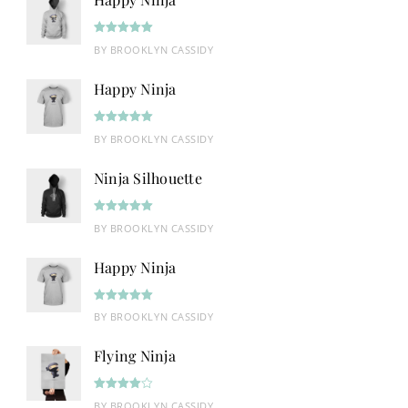
Rated
5
out
BY BROOKLYN CASSIDY
of 5
Happy Ninja
Rated
5
out
BY BROOKLYN CASSIDY
of 5
Ninja Silhouette
Rated
5
out
BY BROOKLYN CASSIDY
of 5
Happy Ninja
Rated
5
out
BY BROOKLYN CASSIDY
of 5
Flying Ninja
Rated
4
BY BROOKLYN CASSIDY