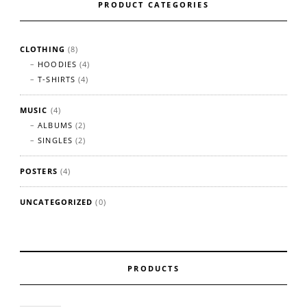
PRODUCT CATEGORIES
CLOTHING
(8)
HOODIES
(4)
T-SHIRTS
(4)
MUSIC
(4)
ALBUMS
(2)
SINGLES
(2)
POSTERS
(4)
UNCATEGORIZED
(0)
PRODUCTS