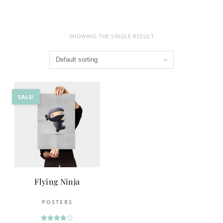
SHOWING THE SINGLE RESULT
SALE!
Flying Ninja
POSTERS