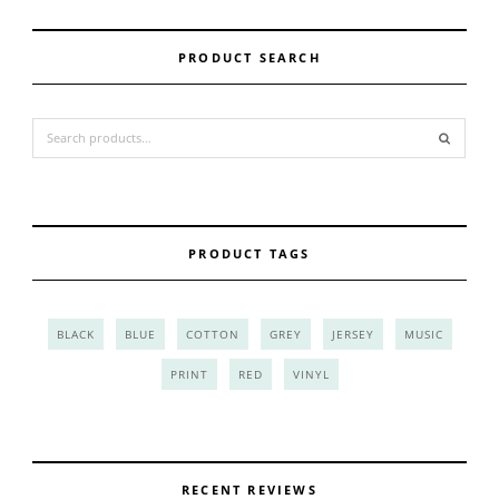
PRODUCT SEARCH
Search for:
PRODUCT TAGS
BLACK
BLUE
COTTON
GREY
JERSEY
MUSIC
PRINT
RED
VINYL
RECENT REVIEWS