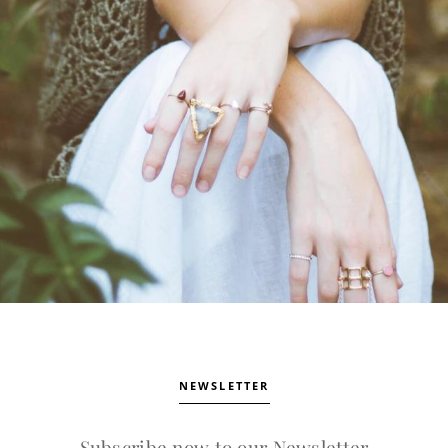
NEWSLETTER
Subscribe now to our Newsletter