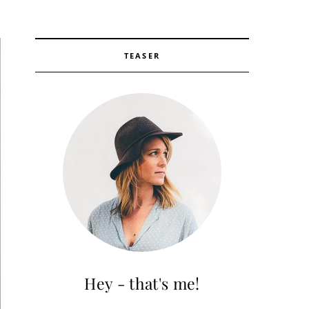
TEASER
Hey - that's me!