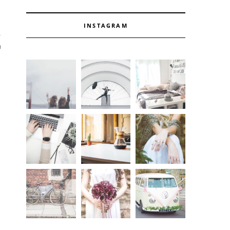
INSTAGRAM