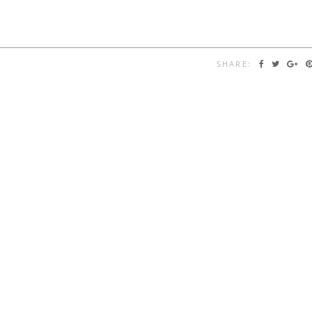
SHARE: