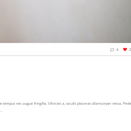
4
e tempus nec augue fringilla. Ultricies a, iaculis placerat ullamcorper netus. Ped
r…