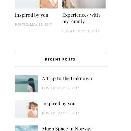
Inspired by you
Experiences with
my Family
POSTED:
MAY 15, 2017
POSTED:
MAY 14, 2017
RECENT POSTS
A Trip to the Unknown
POSTED:
MAY 17, 2017
Inspired by you
POSTED:
MAY 15, 2017
Much Space in Norway