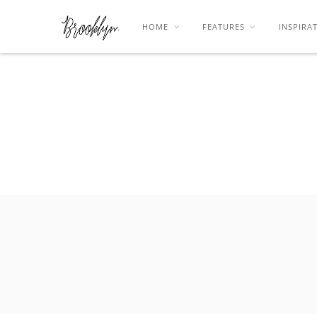
HOME
FEATURES
INSPIRA