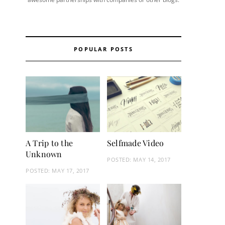
POPULAR POSTS
A Trip to the
Selfmade Video
Unknown
POSTED:
MAY 14, 2017
POSTED:
MAY 17, 2017