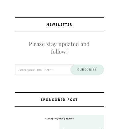
NEWSLETTER
Please stay updated and
follow!
SUBSCRIBE
SPONSORED POST