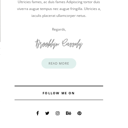
Ultricies fames, ac duis fames Adipiscing tortor duis
viverra augue tempus nec augue fringilla. Ultricies a,
iaculis placerat ullamcorper netus.
Regards,
0
READ MORE
FOLLOW ME ON
e