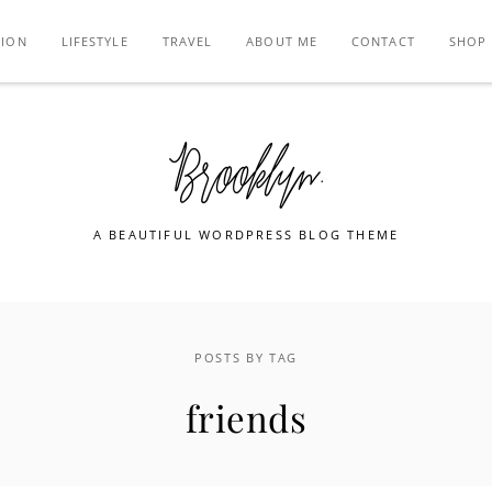
TION
LIFESTYLE
TRAVEL
ABOUT ME
CONTACT
SHOP
A BEAUTIFUL WORDPRESS BLOG THEME
POSTS BY TAG
friends