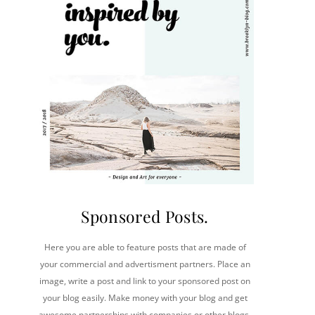
Sponsored Posts.
Here you are able to feature posts that are made of
your commercial and advertisment partners. Place an
image, write a post and link to your sponsored post on
your blog easily. Make money with your blog and get
awesome partnerships with companies or other blogs.