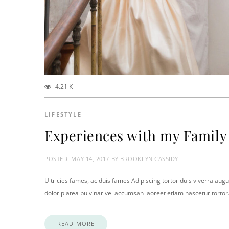
4.21 K
LIFESTYLE
Experiences with my Family
POSTED:
MAY 14, 2017
BY
BROOKLYN CASSIDY
Ultricies fames, ac duis fames Adipiscing tortor duis viverra augu
dolor platea pulvinar vel accumsan laoreet etiam nascetur torto
READ MORE