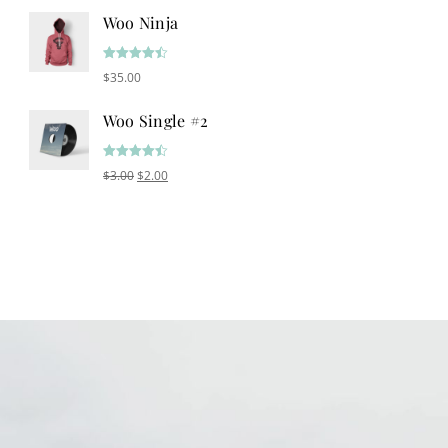
Woo Ninja
Rated
4.50
$
35.00
out of 5
Woo Single #2
Rated
4.50
Original price was: $3.00.
Current price is: $2.00.
$
3.00
$
2.00
out of 5