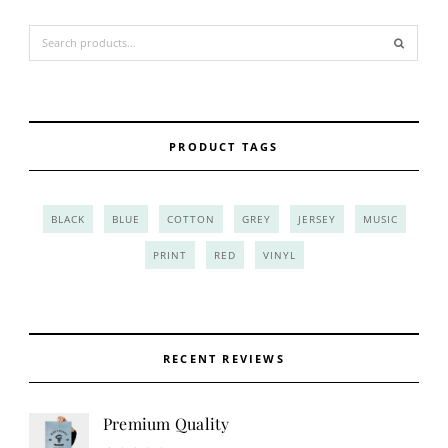
Search for:
PRODUCT TAGS
BLACK
BLUE
COTTON
GREY
JERSEY
MUSIC
PRINT
RED
VINYL
RECENT REVIEWS
Premium Quality