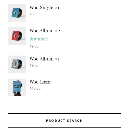
Woo Single #1
$
3.00
Woo Album #2
Rated
$
9.00
4.00
out
of 5
Woo Album #1
$
9.00
Woo Logo
$
15.00
PRODUCT SEARCH