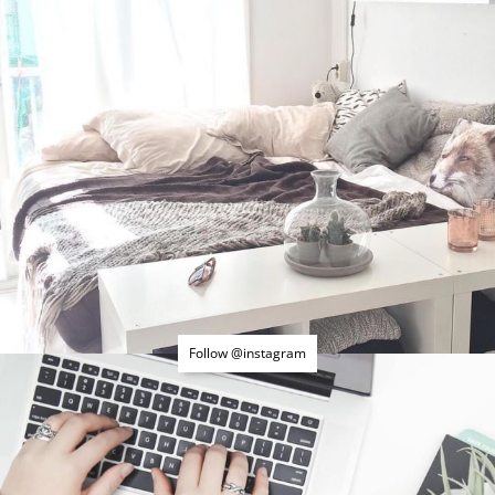
Follow @instagram