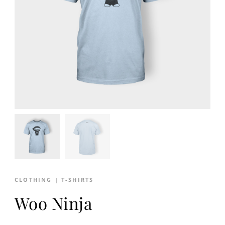
CLOTHING
|
T-SHIRTS
Woo Ninja