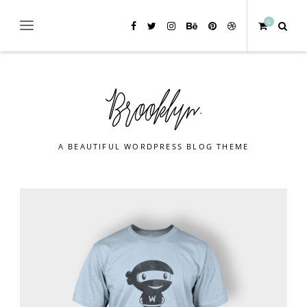
0
A BEAUTIFUL WORDPRESS BLOG THEME