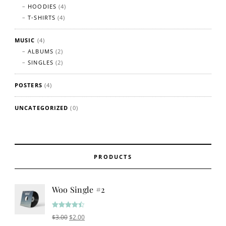
HOODIES
(4)
T-SHIRTS
(4)
MUSIC
(4)
ALBUMS
(2)
SINGLES
(2)
POSTERS
(4)
UNCATEGORIZED
(0)
PRODUCTS
Woo Single #2
Rated
4.50
Original price was: $3.00.
Current price is: $2.00.
$
3.00
$
2.00
out of 5