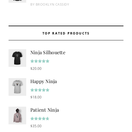
Rated
4
BY BROOKLYN CASSIDY
out of 5
TOP RATED PRODUCTS
Ninja Silhouette
Rated
5.00
$
20.00
out of 5
Happy Ninja
Rated
5.00
$
18.00
out of 5
Patient Ninja
Rated
4.67
$
35.00
out of 5