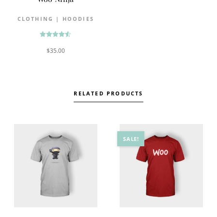
CLOTHING
|
HOODIES
Rated
$
35.00
4.50
out of 5
RELATED PRODUCTS
SALE!