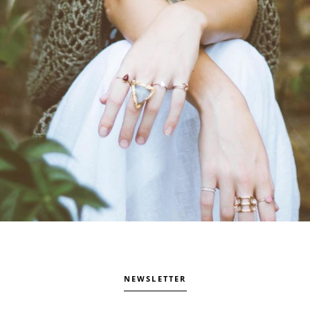
NEWSLETTER