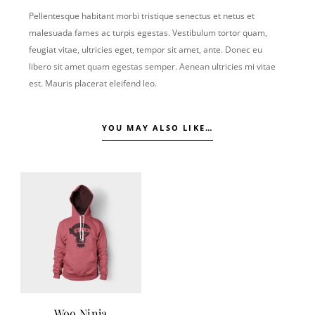
Pellentesque habitant morbi tristique senectus et netus et
malesuada fames ac turpis egestas. Vestibulum tortor quam,
feugiat vitae, ultricies eget, tempor sit amet, ante. Donec eu
libero sit amet quam egestas semper. Aenean ultricies mi vitae
est. Mauris placerat eleifend leo.
YOU MAY ALSO LIKE…
Woo Ninja