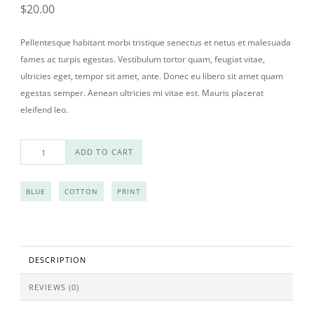
$
20.00
Pellentesque habitant morbi tristique senectus et netus et malesuada
fames ac turpis egestas. Vestibulum tortor quam, feugiat vitae,
ultricies eget, tempor sit amet, ante. Donec eu libero sit amet quam
egestas semper. Aenean ultricies mi vitae est. Mauris placerat
eleifend leo.
Woo Ninja quantity
ADD TO CART
BLUE
COTTON
PRINT
DESCRIPTION
REVIEWS (0)