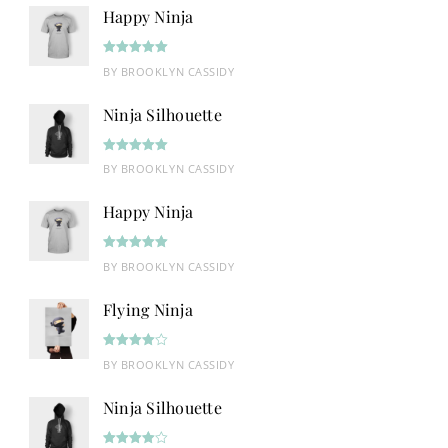
Happy Ninja
Rated
5
out
BY BROOKLYN CASSIDY
of 5
Ninja Silhouette
Rated
5
out
BY BROOKLYN CASSIDY
of 5
Happy Ninja
Rated
5
out
BY BROOKLYN CASSIDY
of 5
Flying Ninja
Rated
4
BY BROOKLYN CASSIDY
out of 5
Ninja Silhouette