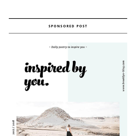
SPONSORED POST