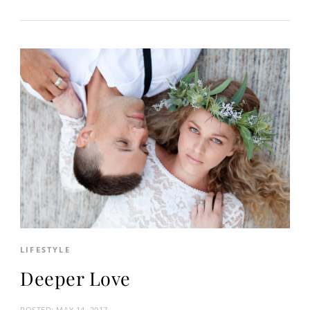
LIFESTYLE
Deeper Love
POSTED:
MAY 14, 2017