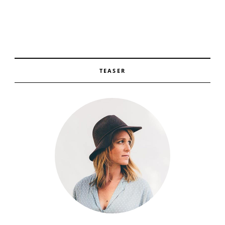
TEASER