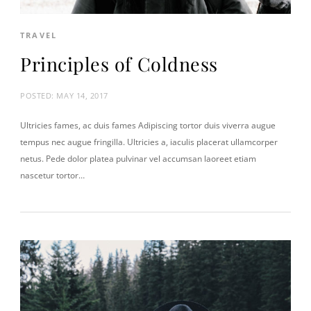
TRAVEL
Principles of Coldness
POSTED:
MAY 14, 2017
Ultricies fames, ac duis fames Adipiscing tortor duis viverra augue
tempus nec augue fringilla. Ultricies a, iaculis placerat ullamcorper
netus. Pede dolor platea pulvinar vel accumsan laoreet etiam
nascetur tortor…