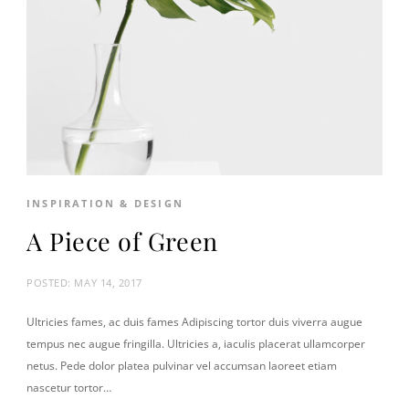
INSPIRATION & DESIGN
A Piece of Green
POSTED:
MAY 14, 2017
Ultricies fames, ac duis fames Adipiscing tortor duis viverra augue
tempus nec augue fringilla. Ultricies a, iaculis placerat ullamcorper
netus. Pede dolor platea pulvinar vel accumsan laoreet etiam
nascetur tortor…