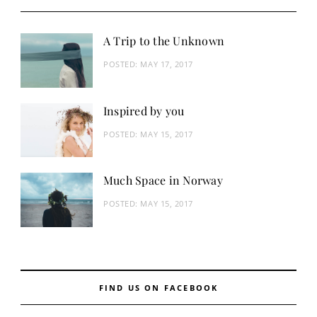
A Trip to the Unknown
POSTED:
MAY 17, 2017
Inspired by you
POSTED:
MAY 15, 2017
Much Space in Norway
POSTED:
MAY 15, 2017
FIND US ON FACEBOOK