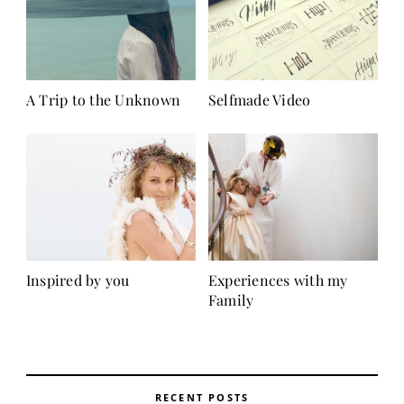
A Trip to the Unknown
Selfmade Video
Inspired by you
Experiences with my
Family
RECENT POSTS