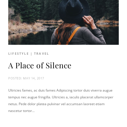
LIFESTYLE
|
TRAVEL
A Place of Silence
POSTED:
MAY 14, 2017
Ultricies fames, ac duis fames Adipiscing tortor duis viverra augue
tempus nec augue fringilla. Ultricies a, iaculis placerat ullamcorper
netus. Pede dolor platea pulvinar vel accumsan laoreet etiam
nascetur tortor…