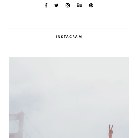
INSTAGRAM