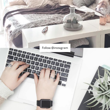
Follow @instagram