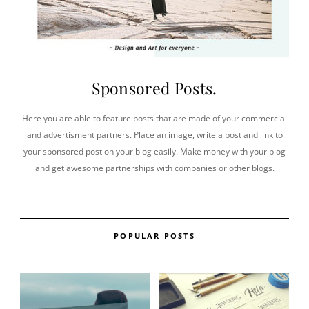
Sponsored Posts.
Here you are able to feature posts that are made of your commercial
and advertisment partners. Place an image, write a post and link to
your sponsored post on your blog easily. Make money with your blog
and get awesome partnerships with companies or other blogs.
POPULAR POSTS