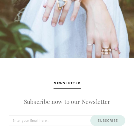
NEWSLETTER
Subscribe now to our Newsletter
SUBSCRIBE