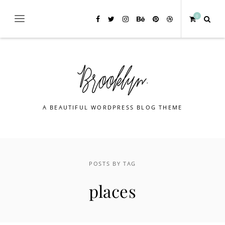
0
A BEAUTIFUL WORDPRESS BLOG THEME
POSTS BY TAG
places