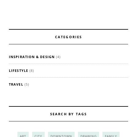
CATEGORIES
INSPIRATION & DESIGN
(4)
LIFESTYLE
(8)
TRAVEL
(5)
SEARCH BY TAGS
ART
CITY
DOWNTOWN
DRAWING
FAMILY