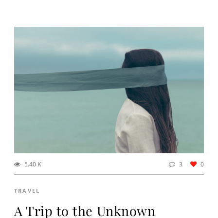
5.40 K
3
0
TRAVEL
A Trip to the Unknown