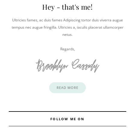
Hey - that's me!
Ultricies fames, ac duis fames Adipiscing tortor duis viverra augue
tempus nec augue fringilla. Ultricies a, iaculis placerat ullamcorper
netus.
Regards,
READ MORE
FOLLOW ME ON