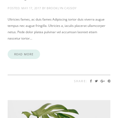
POSTED:
MAY 17, 2017
BY
BROOKLYN CASSIDY
Ultricies fames, ac duis fames Adipiscing tortor duis viverra augue
tempus nec augue fringilla. Ultricies a, iaculis placerat ullamcorper
netus. Pede dolor platea pulvinar vel accumsan laoreet etiam
nascetur tortor…
READ MORE
SHARE: