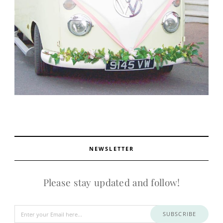
NEWSLETTER
Please stay updated and follow!
SUBSCRIBE