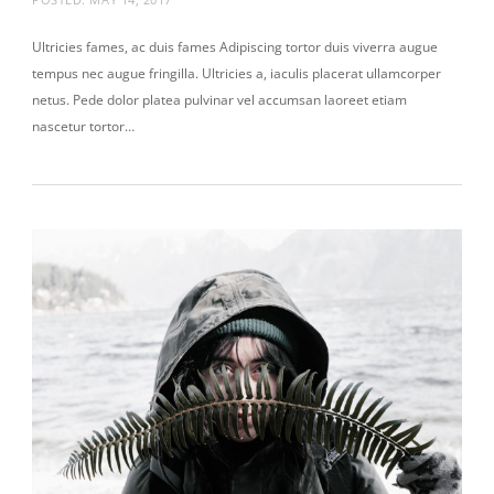
Ultricies fames, ac duis fames Adipiscing tortor duis viverra augue
tempus nec augue fringilla. Ultricies a, iaculis placerat ullamcorper
netus. Pede dolor platea pulvinar vel accumsan laoreet etiam
nascetur tortor…