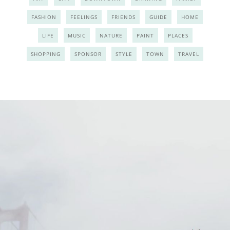
FASHION
FEELINGS
FRIENDS
GUIDE
HOME
LIFE
MUSIC
NATURE
PAINT
PLACES
SHOPPING
SPONSOR
STYLE
TOWN
TRAVEL